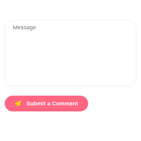
Submit a Comment