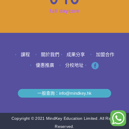
full daycare
課程
關於我們
成果分享
加盟合作
優惠推廣
分校地址
一般查詢：
info@mindkey.hk
Copyright © 2021 MindKey Education Limited. All Rights
Reserved.