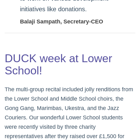
initiatives like donations.
Balaji Sampath
, Secretary-CEO
DUCK week at Lower
School!
The multi-group recital included jolly renditions from
the Lower School and Middle School choirs, the
Gong Gang, Marimbas, Ukestra, and the Jazz
Couriers. Our wonderful Lower School students
were recently visited by three charity
representatives after they raised over £1,500 for