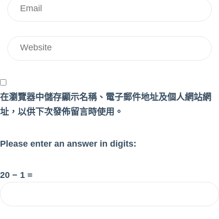
在
瀏覽器
中儲存顯示名稱、電子郵件地址及個人網站網
址，以供下次發佈留言時使用。
Please enter an answer in digits:
20 − 1 =