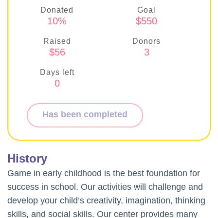
Donated
Goal
10%
$550
Raised
Donors
$56
3
Days left
0
Has been completed
History
Game in early childhood is the best foundation for
success in school. Our activities will challenge and
develop your child’s creativity, imagination, thinking
skills, and social skills. Our center provides many