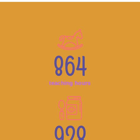
864
teaching hours
928