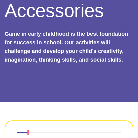
Accessories
Game in early childhood is the best foundation
for success in school. Our activities will
challenge and develop your child’s creativity,
imagination, thinking skills, and social skills.