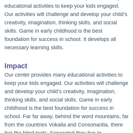
educational activities to keep your kids engaged.
Our activities will challenge and develop your child’s
creativity, imagination, thinking skills, and social
skills. Game in early childhood is the best
foundation for success in school. It develops all
necessary learning skills.
Impact
Our center provides many educational activities to
keep your kids engaged. Our activities will challenge
and develop your child’s creativity, imagination,
thinking skills, and social skills. Game in early
childhood is the best foundation for success in
school. Far far away, behind the word mountains, far
from the countries Vokalia and Consonantia, there