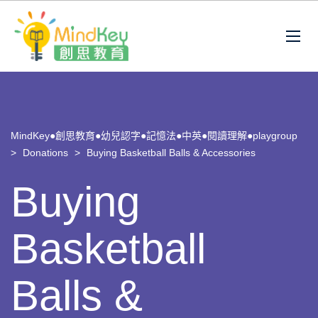
MindKey●創思教育●幼兒認字●記憶法●中英●閱讀理解●playgroup
>
Donations
>
Buying Basketball Balls & Accessories
Buying
Basketball
Balls &