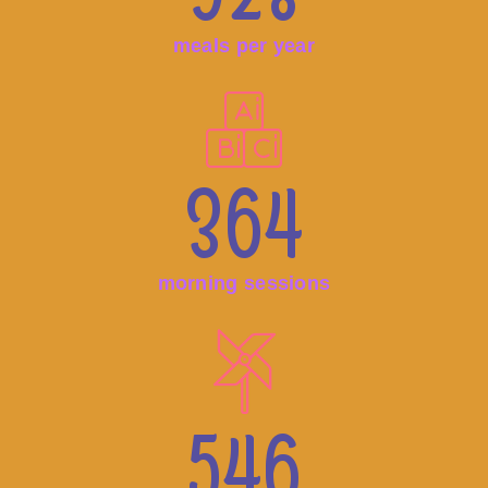
meals per year
364
morning sessions
546