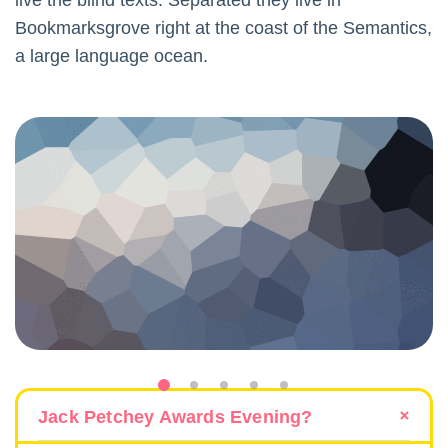
live the blind texts. Separated they live in
Bookmarksgrove right at the coast of the Semantics,
a large language ocean.
Jack Petchey Awards Evening?