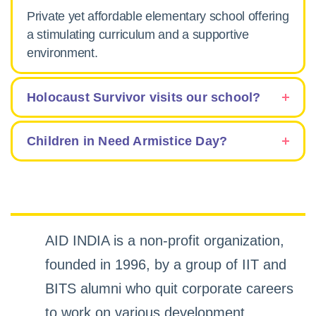
Private yet affordable elementary school offering
a stimulating curriculum and a supportive
environment.
Holocaust Survivor visits our school?
Children in Need Armistice Day?
AID INDIA is a non-profit organization,
founded in 1996, by a group of IIT and
BITS alumni who quit corporate careers
to work on various development