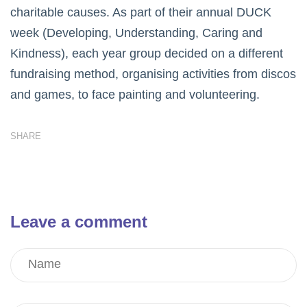
charitable causes. As part of their annual DUCK
week (Developing, Understanding, Caring and
Kindness), each year group decided on a different
fundraising method, organising activities from discos
and games, to face painting and volunteering.
SHARE
Leave a comment