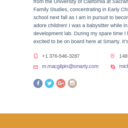
from the University of California at Sa
Family Studies, concentrating in Early Chi
school next fall as I am in pursuit to bec
adore children! I was a babysitter while in
development lab. During my spare time I l
excited to be on board here at Smarty. It’s
+1 376-546-3287
148
m.macgilpin@smarty.com
mic