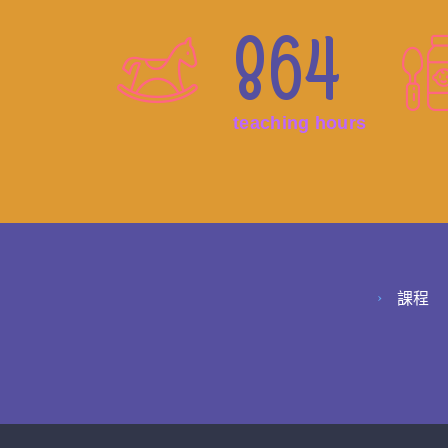
864
teaching hours
課程