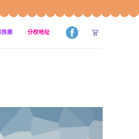
惠推廣
分校地址