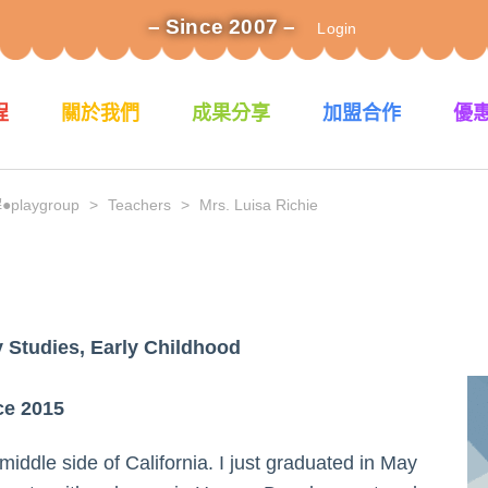
– Since 2007 –
Login
程
關於我們
成果分享
加盟合作
優
laygroup
>
Teachers
>
Mrs. Luisa Richie
 Studies, Early Childhood
ce 2015
middle side of California. I just graduated in May