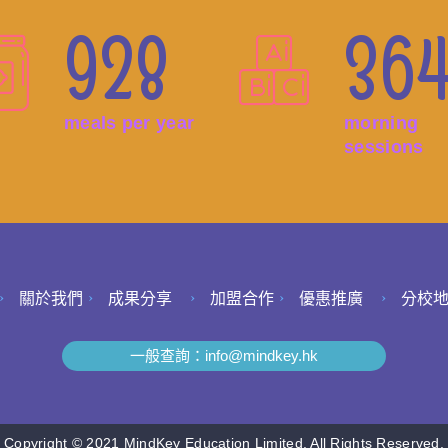
928
36
meals per year
morning
sessions
關於我們
成果分享
加盟合作
優惠推廣
分校
一般查詢：
info@mindkey.hk
Copyright © 2021 MindKey Education Limited. All Rights Reserved.