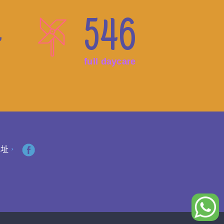
4
546
full daycare
地址