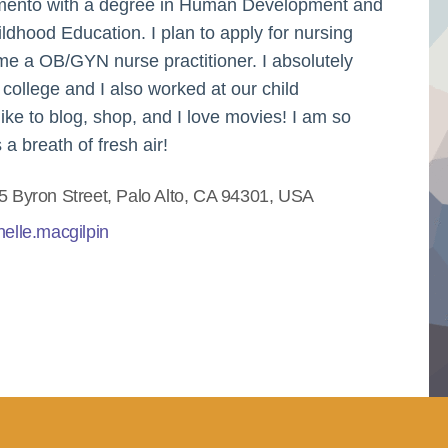
cramento with a degree in Human Development and
ldhood Education. I plan to apply for nursing
ome a OB/GYN nurse practitioner. I absolutely
 college and I also worked at our child
ike to blog, shop, and I love movies! I am so
 a breath of fresh air!
5 Byron Street, Palo Alto, CA 94301, USA
helle.macgilpin