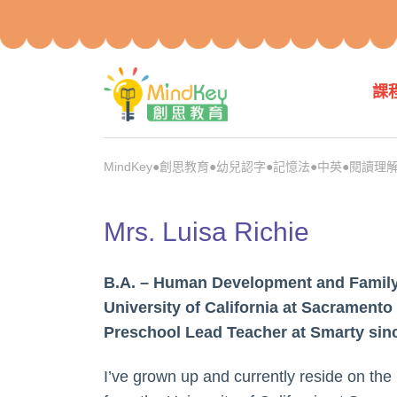
課
MindKey●創思教育●幼兒認字●記憶法●中英●閱讀理解●p
Mrs. Luisa Richie
B.A. – Human Development and Family
University of California at Sacramento
Preschool Lead Teacher at Smarty sin
I’ve grown up and currently reside on the 