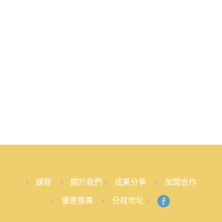
課程
關於我們
成果分享
加盟合作
優惠推廣
分校地址