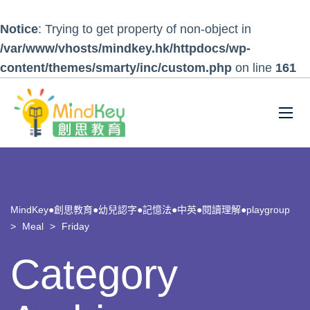
Notice
: Trying to get property of non-object in
/var/www/vhosts/mindkey.hk/httpdocs/wp-
content/themes/smarty/inc/custom.php
on line
161
MindKey●創思教育●幼兒認字●記憶法●中英●閱讀理解●playgroup
>
Meal
>
Friday
Category