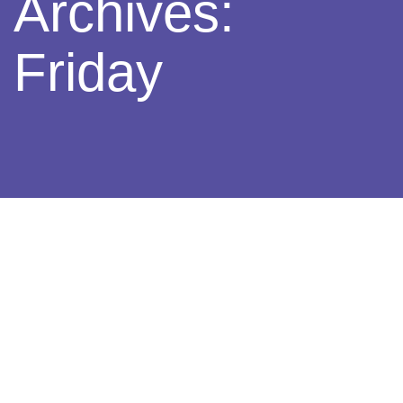
Archives:
Friday