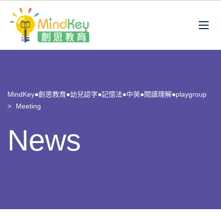
MindKey●創思教育●幼兒認字●記憶法●中英●閱讀理解●playgroup
>
Meeting
News