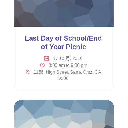
Last Day of School/End
of Year Picnic
17 10 月, 2016
8:00 am to 9:00 pm
1156, High Street, Santa Cruz, CA
9506