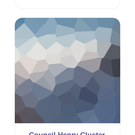
Council Henry Cluster