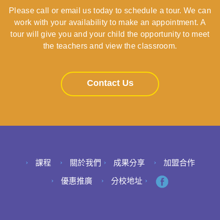
Please call or email us today to schedule a tour. We can
work with your availability to make an appointment. A
tour will give you and your child the opportunity to meet
the teachers and view the classroom.
Contact Us
課程
關於我們
成果分享
加盟合作
優惠推廣
分校地址