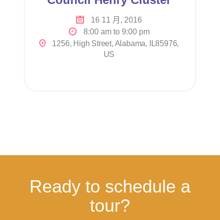
16 11 月, 2016
8:00 am to 9:00 pm
1256, High Street, Alabama, IL85976,
US
Ready to schedule a
tour?