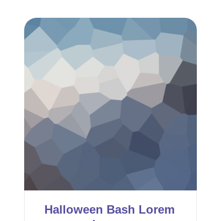
Halloween Bash Lorem