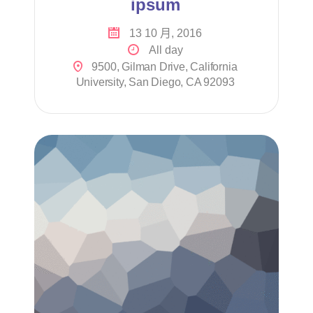
ipsum
13 10 月, 2016
All day
9500, Gilman Drive, California
University, San Diego, CA 92093