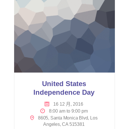
United States
Independence Day
16 12 月, 2016
8:00 am to 9:00 pm
8605, Santa Monica Blvd, Los
Angeles, CA 515381